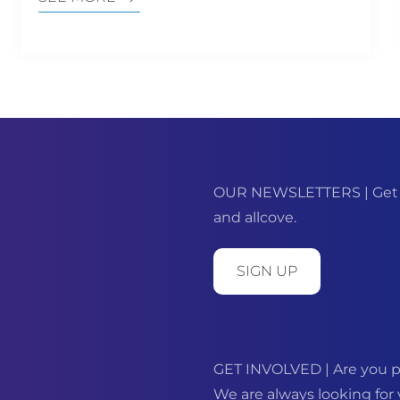
OUR NEWSLETTERS | Get m
and allcove.
SIGN UP
GET INVOLVED | Are you p
We are always looking for 