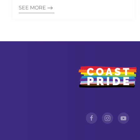
SEE MORE