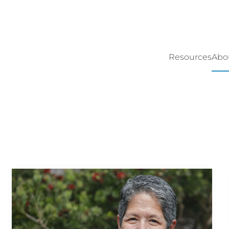
Resources
Abo