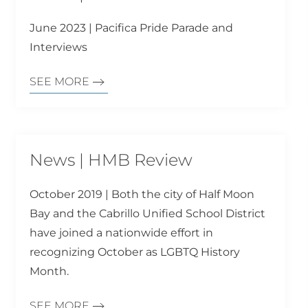
June 2023 | Pacifica Pride Parade and
Interviews
SEE MORE
News | HMB Review
October 2019 | Both the city of Half Moon
Bay and the Cabrillo Unified School District
have joined a nationwide effort in
recognizing October as LGBTQ History
Month.
SEE MORE