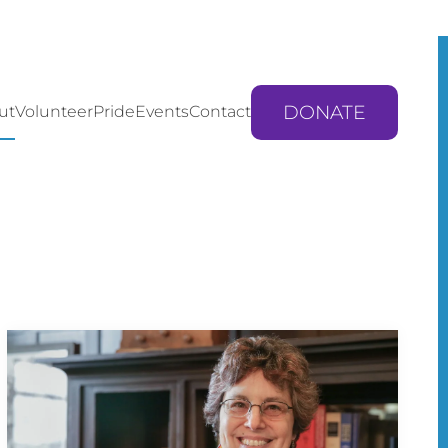
DONATE
ut
Volunteer
Pride
Events
Contact