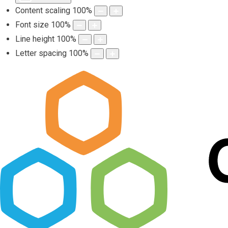
Content scaling
100
%
Font size
100
%
Line height
100
%
Letter spacing
100
%