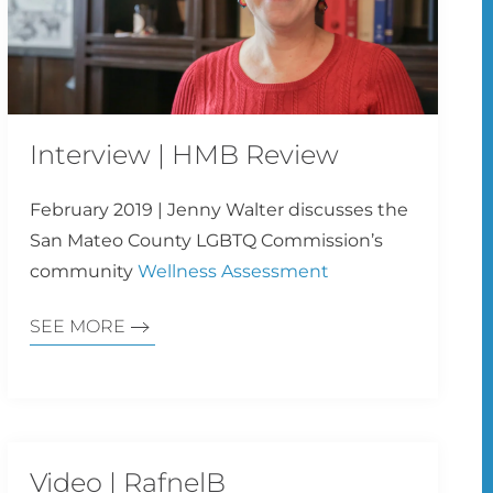
Interview | HMB Review
February 2019 | Jenny Walter discusses the
San Mateo County LGBTQ Commission’s
community
Wellness Assessment
SEE MORE
Video | RafnelB