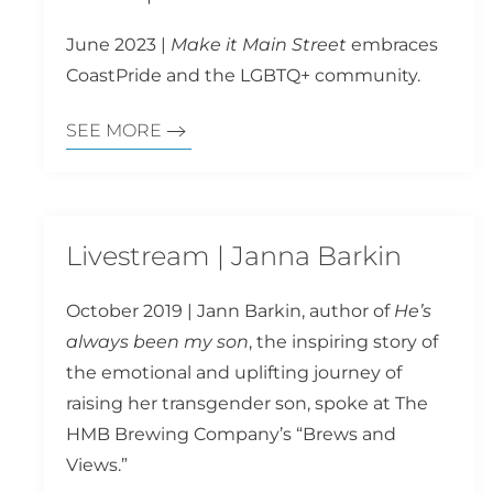
June 2023 |
Make it Main Street
embraces
CoastPride and the LGBTQ+ community.
SEE MORE
Livestream | Janna Barkin
October 2019 | Jann Barkin, author of
He’s
always been my son
, the inspiring story of
the emotional and uplifting journey of
raising her transgender son, spoke at The
HMB Brewing Company’s “Brews and
Views.”