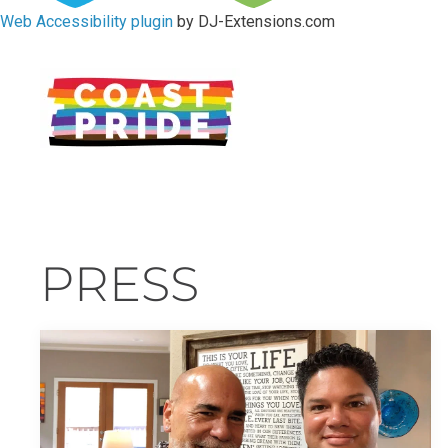
Web Accessibility plugin
by DJ-Extensions.com
PRESS