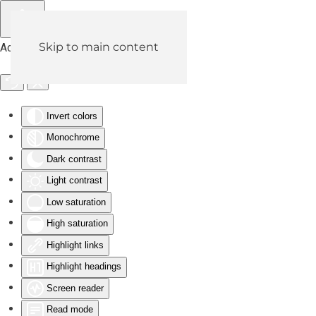
Skip to main content
Accessibility Tools
Invert colors
Monochrome
Dark contrast
Light contrast
Low saturation
High saturation
Highlight links
Highlight headings
Screen reader
Read mode