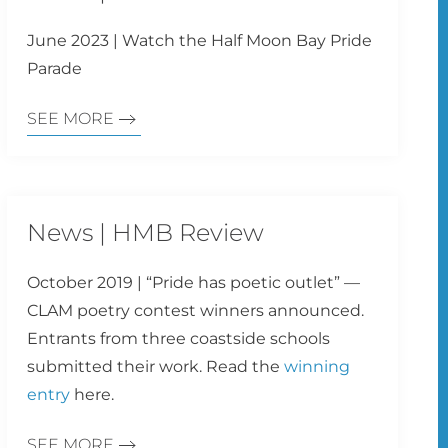
June 2023 | Watch the Half Moon Bay Pride
Parade
SEE MORE
News | HMB Review
October 2019 | “Pride has poetic outlet” —
CLAM poetry contest winners announced.
Entrants from three coastside schools
submitted their work. Read the
winning
entry
here.
SEE MORE