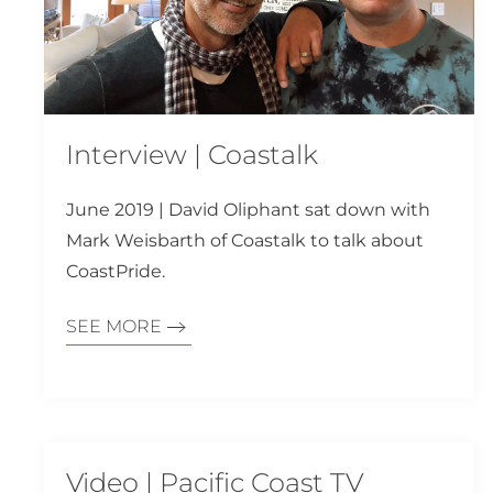
Interview | Coastalk
June 2019 | David Oliphant sat down with
Mark Weisbarth of Coastalk to talk about
CoastPride.
SEE MORE
Video | Pacific Coast TV