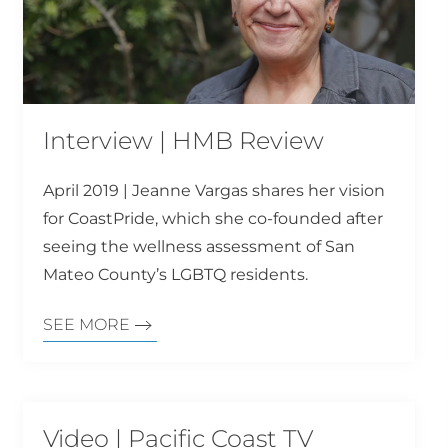
Interview | HMB Review
April 2019 | Jeanne Vargas shares her vision
for CoastPride, which she co-founded after
seeing the wellness assessment of San
Mateo County’s LGBTQ residents.
SEE MORE
Video | Pacific Coast TV