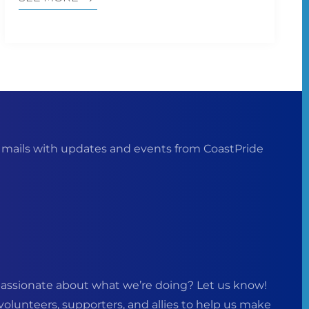
ails with updates and events from CoastPride
assionate about what we’re doing? Let us know!
volunteers, supporters, and allies to help us make