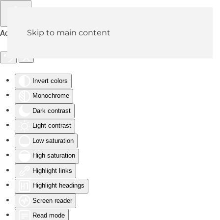
Skip to main content
Accessibility Tools
Invert colors
Monochrome
Dark contrast
Light contrast
Low saturation
High saturation
Highlight links
Highlight headings
Screen reader
Read mode