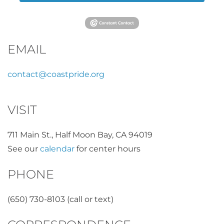
EMAIL
contact@coastpride.org
VISIT
711 Main St., Half Moon Bay, CA 94019
See our
calendar
for center hours
PHONE
(650) 730-8103 (call or text)