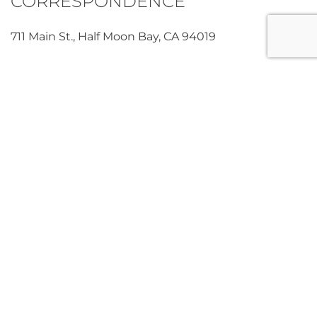
CORRESPONDENCE
711 Main St., Half Moon Bay, CA 94019
“We always wonder what Joaquin’s life will be like as
he grows, how his childhood and the place we are
raising him are already so different than ours; how
his adulthood will be different from our experience.
But you, and your work, and the people it will affect,
make me confident that love always shines through,
even where power/ money/ narcissism/ selfishness/
intolerance/ racism exist.”
Crystal