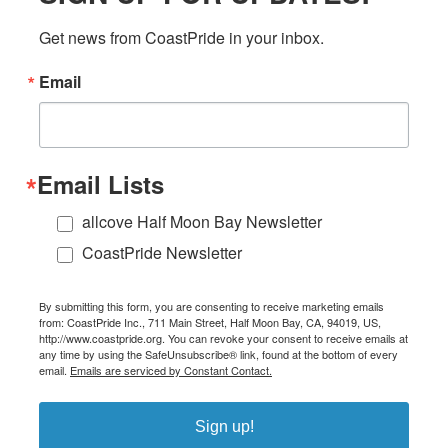
Get news from CoastPride in your inbox.
Email
Email Lists
allcove Half Moon Bay Newsletter
CoastPride Newsletter
By submitting this form, you are consenting to receive marketing emails
from: CoastPride Inc., 711 Main Street, Half Moon Bay, CA, 94019, US,
http://www.coastpride.org. You can revoke your consent to receive emails at
any time by using the SafeUnsubscribe® link, found at the bottom of every
email.
Emails are serviced by Constant Contact.
Sign up!