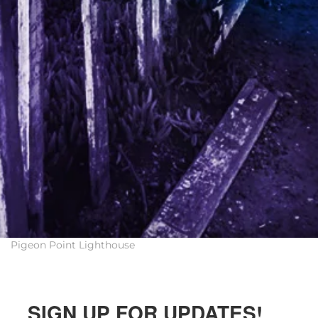
Pigeon Point Lighthouse
SIGN UP FOR UPDATES!