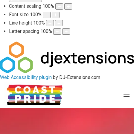
Content scaling
100
%
Font size
100
%
Line height
100
%
Letter spacing
100
%
Web Accessibility plugin
by DJ-Extensions.com