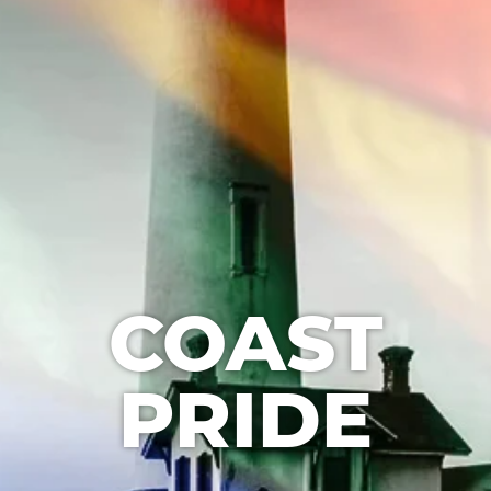
COAST
PRIDE